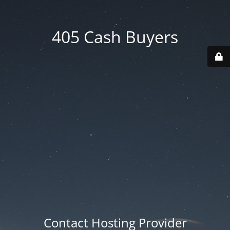
405 Cash Buyers
Contact Hosting Provider