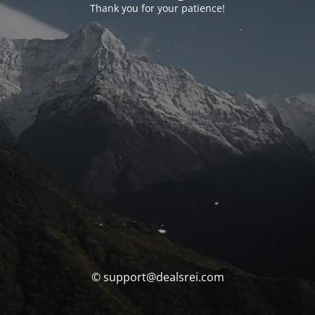
Thank you for your patience!
© support@dealsrei.com