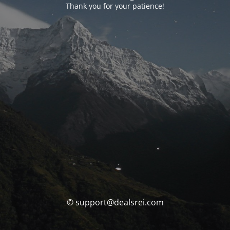
Thank you for your patience!
© support@dealsrei.com