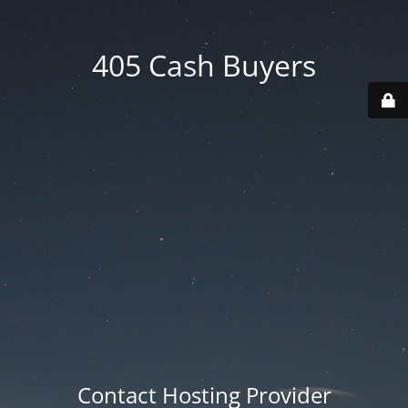
405 Cash Buyers
Contact Hosting Provider