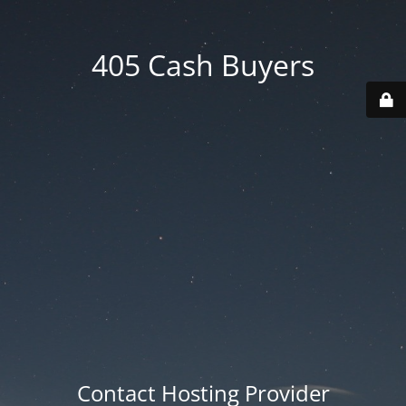
405 Cash Buyers
Contact Hosting Provider