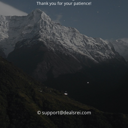
Thank you for your patience!
© support@dealsrei.com