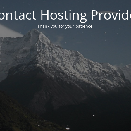
ontact Hosting Provid
Thank you for your patience!