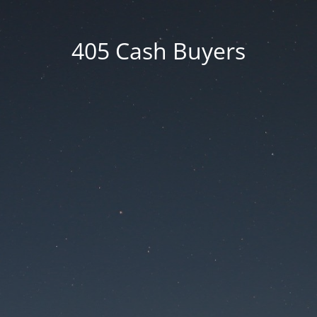
405 Cash Buyers