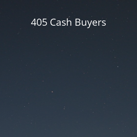
405 Cash Buyers