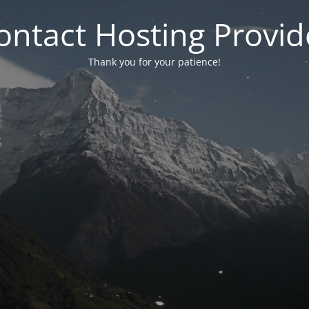
ontact Hosting Provid
Thank you for your patience!