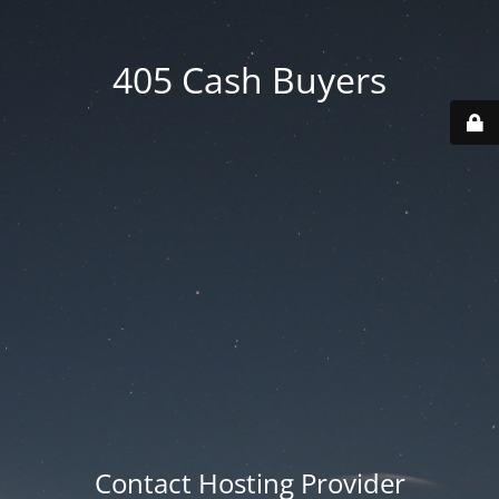
405 Cash Buyers
Contact Hosting Provider