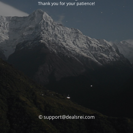
Thank you for your patience!
© support@dealsrei.com