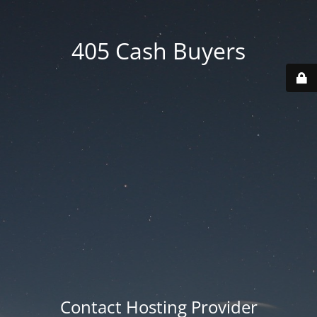
405 Cash Buyers
Contact Hosting Provider