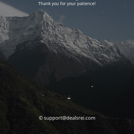
Thank you for your patience!
© support@dealsrei.com