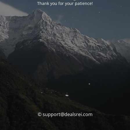
Thank you for your patience!
© support@dealsrei.com