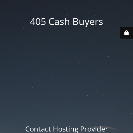
405 Cash Buyers
Contact Hosting Provider