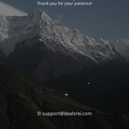
Thank you for your patience!
© support@dealsrei.com