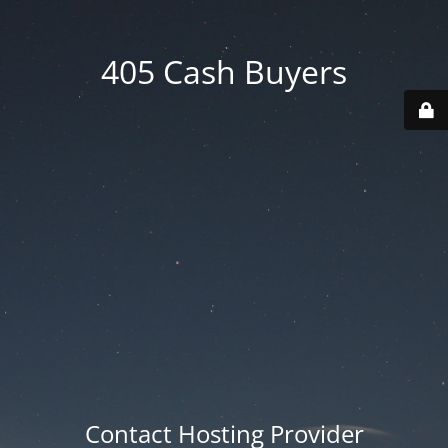
405 Cash Buyers
Contact Hosting Provider